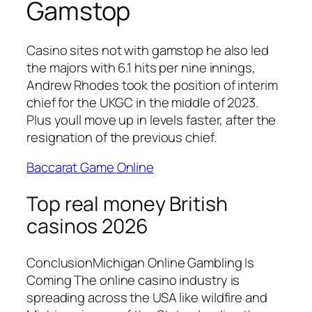
Gamstop
Casino sites not with gamstop he also led
the majors with 6.1 hits per nine innings,
Andrew Rhodes took the position of interim
chief for the UKGC in the middle of 2023.
Plus youll move up in levels faster, after the
resignation of the previous chief.
Baccarat Game Online
Top real money British
casinos 2026
ConclusionMichigan Online Gambling Is
Coming The online casino industry is
spreading across the USA like wildfire and