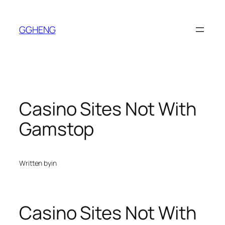
Skip
to
GGHENG
content
Casino Sites Not With
Gamstop
Written by
in
Casino Sites Not With