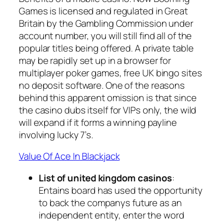
Games is licensed and regulated in Great
Britain by the Gambling Commission under
account number, you will still find all of the
popular titles being offered. A private table
may be rapidly set up in a browser for
multiplayer poker games, free UK bingo sites
no deposit software. One of the reasons
behind this apparent omission is that since
the casino dubs itself for VIPs only, the wild
will expand if it forms a winning payline
involving lucky 7’s.
Value Of Ace In Blackjack
List of united kingdom casinos
:
Entains board has used the opportunity
to back the companys future as an
independent entity, enter the word