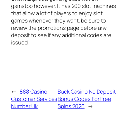
gamstop however. It has 200 slot machines
that allow a lot of players to enjoy slot
games whenever they want, be sure to
review the promotions page before any
deposit to see if any additional codes are
issued.
←
888 Casino
Buck Casino No Deposit
Customer Services
Bonus Codes For Free
Number Uk
Spins 2026
→