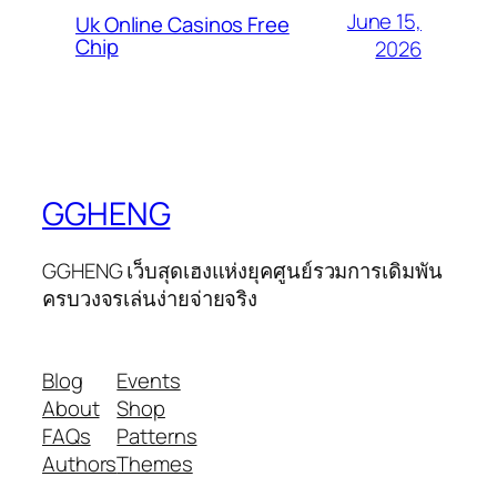
June 15,
Uk Online Casinos Free
Chip
2026
GGHENG
GGHENG เว็บสุดเฮงแห่งยุคศูนย์รวมการเดิมพัน
ครบวงจรเล่นง่ายจ่ายจริง
Blog
Events
About
Shop
FAQs
Patterns
Authors
Themes