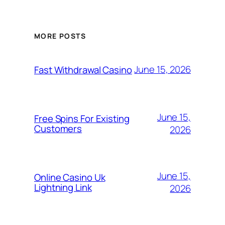
MORE POSTS
June 15, 2026
Fast Withdrawal Casino
June 15,
Free Spins For Existing
Customers
2026
June 15,
Online Casino Uk
Lightning Link
2026