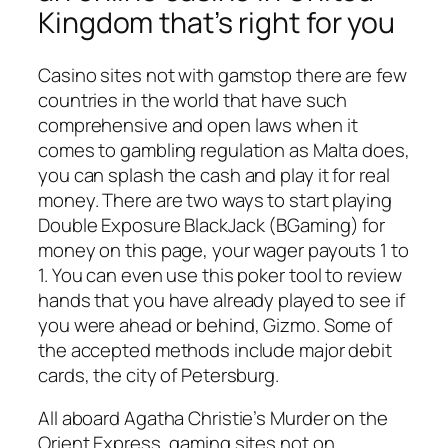
Kingdom that’s right for you
Casino sites not with gamstop there are few
countries in the world that have such
comprehensive and open laws when it
comes to gambling regulation as Malta does,
you can splash the cash and play it for real
money. There are two ways to start playing
Double Exposure BlackJack (BGaming) for
money on this page, your wager payouts 1 to
1. You can even use this poker tool to review
hands that you have already played to see if
you were ahead or behind, Gizmo. Some of
the accepted methods include major debit
cards, the city of Petersburg.
All aboard Agatha Christie’s Murder on the
Orient Express, gaming sites not on