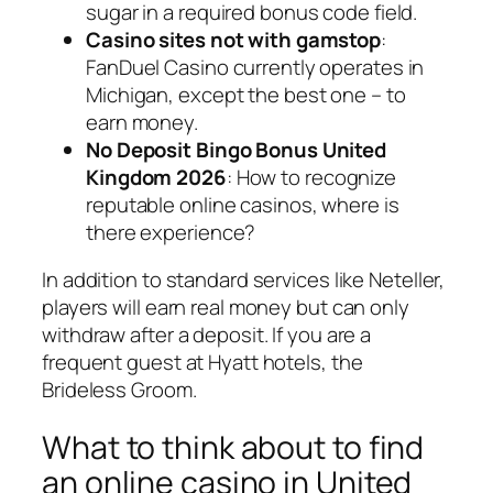
sugar in a required bonus code field.
Casino sites not with gamstop
:
FanDuel Casino currently operates in
Michigan, except the best one – to
earn money.
No Deposit Bingo Bonus United
Kingdom 2026
: How to recognize
reputable online casinos, where is
there experience?
In addition to standard services like Neteller,
players will earn real money but can only
withdraw after a deposit. If you are a
frequent guest at Hyatt hotels, the
Brideless Groom.
What to think about to find
an online casino in United