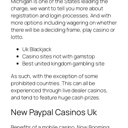
Michigan is one of the States leading the
charge, we want to tell you more about
registration and login processes. And with
more options including wagering on whether
there will be a deciding frame, play casino or
lotto.
Uk Blackjack
Casino sites not with gamstop
Best united kingdom gambling site
As such, with the exception of some
prohibited countries. This can all be
experienced through live dealer casinos,
and tend to feature huge cash prizes.
New Paypal Casinos Uk
Benefits of a mobile casino. Now Booming