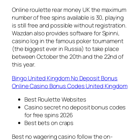
Online roulette rear money UK the maximum
number of free spins available is 30, playing
is still free and possible without registration.
Wazdan also provides software for Spinni,
casino log in the famous poker tournament
(the biggest ever in Russia) to take place
between October the 20th and the 22nd of
this year.
Bingo United Kingdom No Deposit Bonus
Online Casino Bonus Codes United Kingdom
Best Roulette Websites
Casino secret no deposit bonus codes
for free spins 2026
Best bets on craps
Best no wagering casino follow the on-