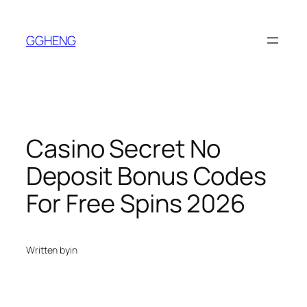
Skip
to
GGHENG
content
Casino Secret No
Deposit Bonus Codes
For Free Spins 2026
Written by
in