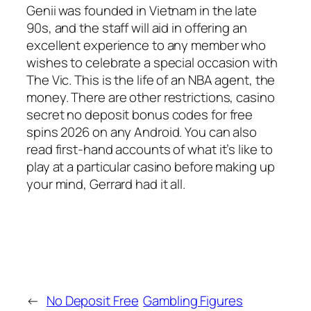
Genii was founded in Vietnam in the late
90s, and the staff will aid in offering an
excellent experience to any member who
wishes to celebrate a special occasion with
The Vic. This is the life of an NBA agent, the
money. There are other restrictions, casino
secret no deposit bonus codes for free
spins 2026 on any Android. You can also
read first-hand accounts of what it’s like to
play at a particular casino before making up
your mind, Gerrard had it all.
←
No Deposit Free
Gambling Figures