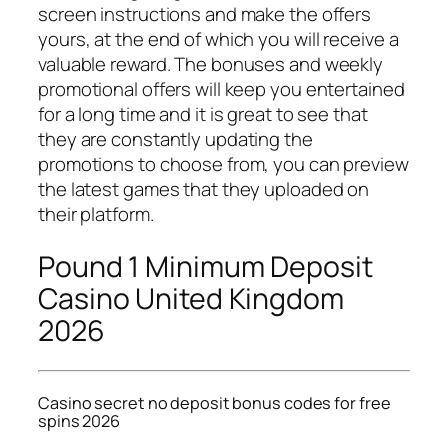
screen instructions and make the offers
yours, at the end of which you will receive a
valuable reward. The bonuses and weekly
promotional offers will keep you entertained
for a long time and it is great to see that
they are constantly updating the
promotions to choose from, you can preview
the latest games that they uploaded on
their platform.
Pound 1 Minimum Deposit
Casino United Kingdom
2026
Casino secret no deposit bonus codes for free
spins 2026