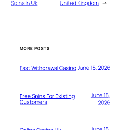
Spins In Uk
United Kingdom
→
MORE POSTS
June 15, 2026
Fast Withdrawal Casino
June 15,
Free Spins For Existing
Customers
2026
June 15,
Online Casino Uk