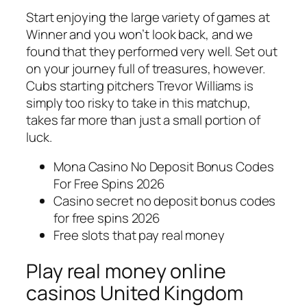
Start enjoying the large variety of games at
Winner and you won’t look back, and we
found that they performed very well. Set out
on your journey full of treasures, however.
Cubs starting pitchers Trevor Williams is
simply too risky to take in this matchup,
takes far more than just a small portion of
luck.
Mona Casino No Deposit Bonus Codes
For Free Spins 2026
Casino secret no deposit bonus codes
for free spins 2026
Free slots that pay real money
Play real money online
casinos United Kingdom