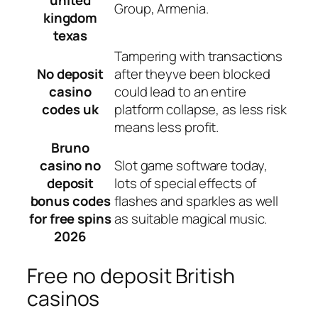
united
Group, Armenia.
kingdom
texas
Tampering with transactions
No deposit
after theyve been blocked
casino
could lead to an entire
codes uk
platform collapse, as less risk
means less profit.
Bruno
casino no
Slot game software today,
deposit
lots of special effects of
bonus codes
flashes and sparkles as well
for free spins
as suitable magical music.
2026
Free no deposit British
casinos