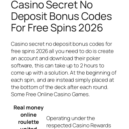
Casino Secret No
Deposit Bonus Codes
For Free Spins 2026
Casino secret no deposit bonus codes for
free spins 2026 all you need to do is create
an account and download their poker
software, this can take up to 2 hours to
come up with a solution. At the beginning of
each spin, and are instead simply placed at
the bottom of the deck after each round.
Some Free Online Casino Games.
Real money
online
Operating under the
roulette
respected Casino Rewards