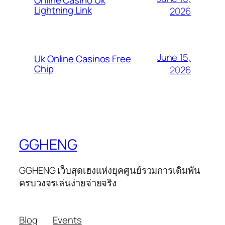
Lightning Link
2026
June 15,
Uk Online Casinos Free
Chip
2026
GGHENG
GGHENG เว็บสุดเฮงแห่งยุคศูนย์รวมการเดิมพัน
ครบวงจรเล่นง่ายจ่ายจริง
Blog
Events