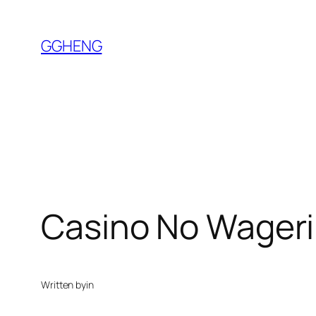
Skip
to
GGHENG
content
Casino No Wageri
Written by
in