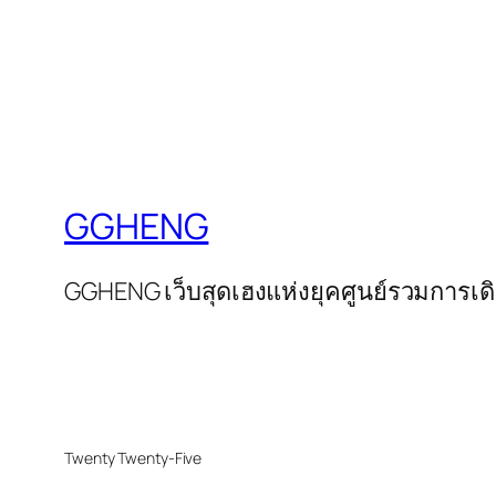
GGHENG
GGHENG เว็บสุดเฮงแห่งยุคศูนย์รวมการเดิ
Twenty Twenty-Five