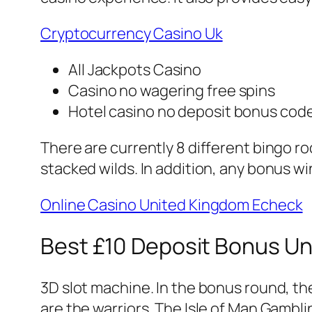
Cryptocurrency Casino Uk
All Jackpots Casino
Casino no wagering free spins
Hotel casino no deposit bonus code
There are currently 8 different bingo 
stacked wilds. In addition, any bonus w
Online Casino United Kingdom Echeck
Best £10 Deposit Bonus U
3D slot machine. In the bonus round, the
are the warriors. The Isle of Man Gambl