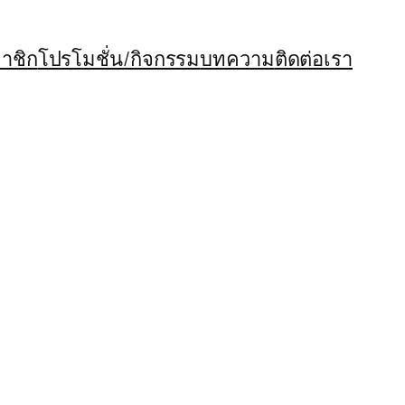
าชิก
โปรโมชั่น/กิจกรรม
บทความ
ติดต่อเรา