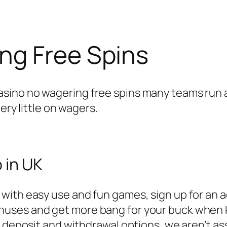
ng Free Spins
ino no wagering free spins many teams run a 
ery little on wagers.
 in UK
ith easy use and fun games, sign up for an ac
uses and get more bang for your buck when ki
y deposit and withdrawal options, we aren’t as