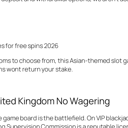
s for free spins 2026
rooms to choose from, this Asian-themed slot 
ins wont return your stake.
nited Kingdom No Wagering
 game board is the battlefield. On VIP blackjac
ing Supervision Commission is a reputable lice