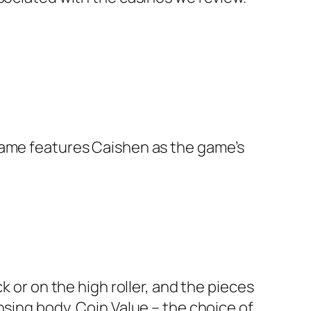
game features Caishen as the game’s
k or on the high roller, and the pieces
nsing body, Coin Value – the choice of