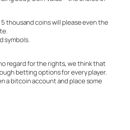
f 5 thousand coins will please even the
te.
ild symbols.
 regard for the rights, we think that
ough betting options for every player.
pen a bitcoin account and place some