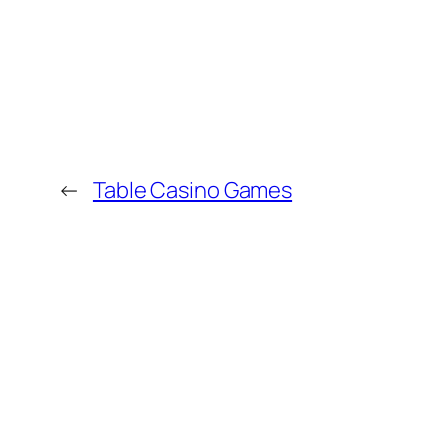
←
Table Casino Games