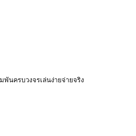
มพันครบวงจรเล่นง่ายจ่ายจริง