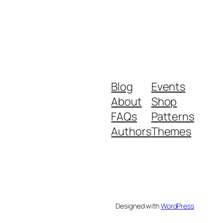
Blog
Events
About
Shop
FAQs
Patterns
Authors
Themes
Designed with
WordPress