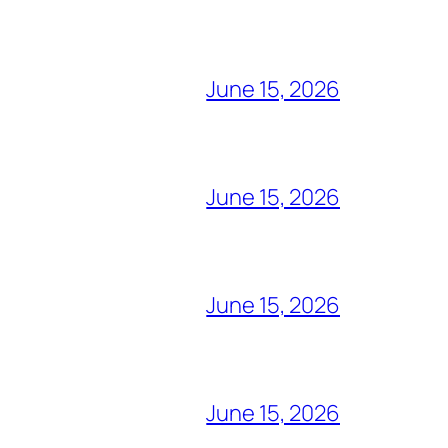
June 15, 2026
June 15, 2026
June 15, 2026
June 15, 2026