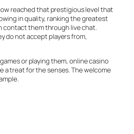
 now reached that prestigious level that
wing in quality, ranking the greatest
can contact them through live chat.
ey do not accept players from,
 games or playing them, online casino
e a treat for the senses. The welcome
xample.