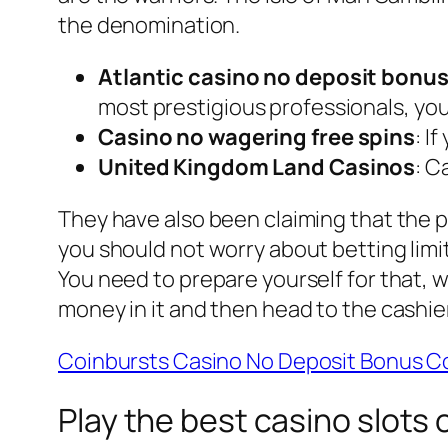
the denomination.
Atlantic casino no deposit bonus
most prestigious professionals, you 
Casino no wagering free spins
: I
United Kingdom Land Casinos
: C
They have also been claiming that the p
you should not worry about betting limit
You need to prepare yourself for that,
money in it and then head to the cashier
Coinbursts Casino No Deposit Bonus Co
Play the best casino slots 