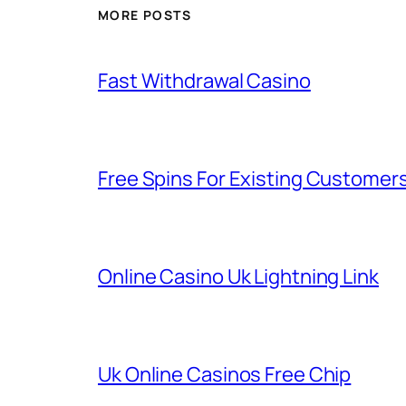
MORE POSTS
Fast Withdrawal Casino
Free Spins For Existing Customer
Online Casino Uk Lightning Link
Uk Online Casinos Free Chip