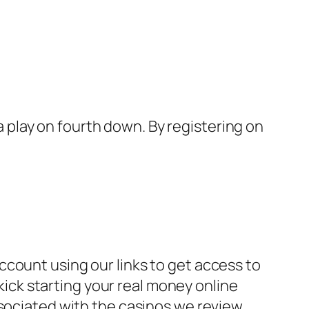
play on fourth down. By registering on
count using our links to get access to
ck starting your real money online
sociated with the casinos we review.