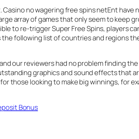
list. Casino no wagering free spins netEnt have
arge array of games that only seem to keep gro
ssible to re-trigger Super Free Spins, players 
he following list of countries and regions th
e and our reviewers had no problem finding the
utstanding graphics and sound effects that ar
 for those looking to make big winnings, for e
eposit Bonus