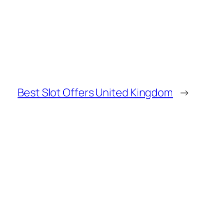
Best Slot Offers United Kingdom
→