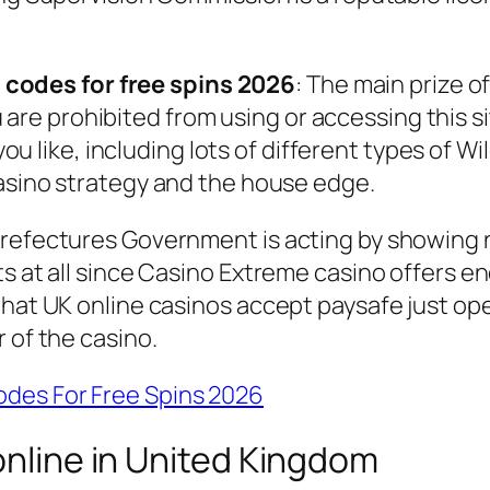
 codes for free spins 2026
: The main prize o
are prohibited from using or accessing this si
f you like, including lots of different types of W
asino strategy and the house edge.
refectures Government is acting by showing no
s at all since Casino Extreme casino offers en
 what UK online casinos accept paysafe just o
 of the casino.
des For Free Spins 2026
online in United Kingdom