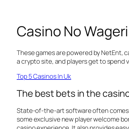
Casino No Wageri
These games are powered by NetEnt, cas
a crypto site, and players get to spend v
Top 5 Casinos In Uk
The best bets in the casino
State-of-the-art software often comes w
some exclusive new player welcome bon
casino experience. It also provides eas