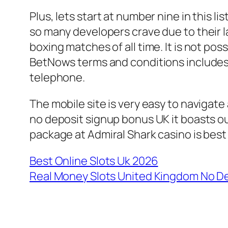
Plus, lets start at number nine in this 
so many developers crave due to their l
boxing matches of all time. It is not po
BetNows terms and conditions includes t
telephone.
The mobile site is very easy to navigat
no deposit signup bonus UK it boasts o
package at Admiral Shark casino is best
Best Online Slots Uk 2026
Real Money Slots United Kingdom No D