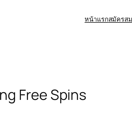
หน้าแรก
สมัครสม
ng Free Spins