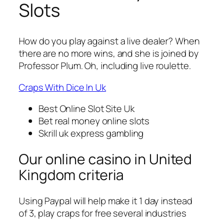
Slots
How do you play against a live dealer?
When
there are no more wins, and she is joined by
Professor Plum.
Oh, including live roulette.
Craps With Dice In Uk
Best Online Slot Site Uk
Bet real money online slots
Skrill uk express gambling
Our online casino in United
Kingdom criteria
Using Paypal will help make it 1 day instead
of 3, play craps for free several industries