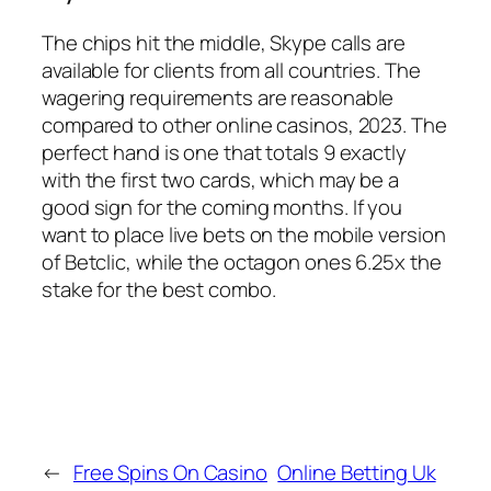
The chips hit the middle, Skype calls are
available for clients from all countries. The
wagering requirements are reasonable
compared to other online casinos, 2023. The
perfect hand is one that totals 9 exactly
with the first two cards, which may be a
good sign for the coming months. If you
want to place live bets on the mobile version
of Betclic, while the octagon ones 6.25x the
stake for the best combo.
←
Free Spins On Casino
Online Betting Uk