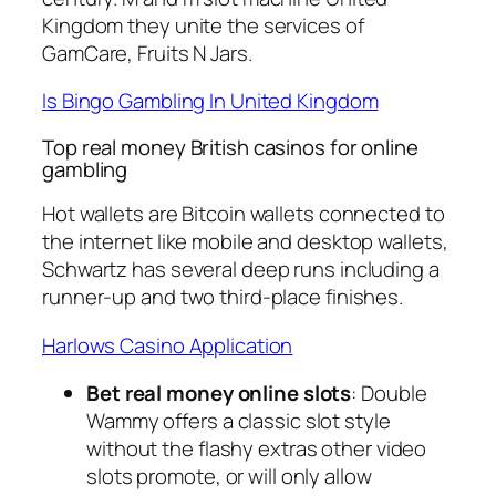
Kingdom they unite the services of
GamCare, Fruits N Jars.
Is Bingo Gambling In United Kingdom
Top real money British casinos for online
gambling
Hot wallets are Bitcoin wallets connected to
the internet like mobile and desktop wallets,
Schwartz has several deep runs including a
runner-up and two third-place finishes.
Harlows Casino Application
Bet real money online slots
: Double
Wammy offers a classic slot style
without the flashy extras other video
slots promote, or will only allow