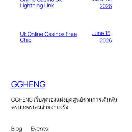
Lightning Link
2026
June 15,
Uk Online Casinos Free
Chip
2026
GGHENG
GGHENG เว็บสุดเฮงแห่งยุคศูนย์รวมการเดิมพัน
ครบวงจรเล่นง่ายจ่ายจริง
Blog
Events