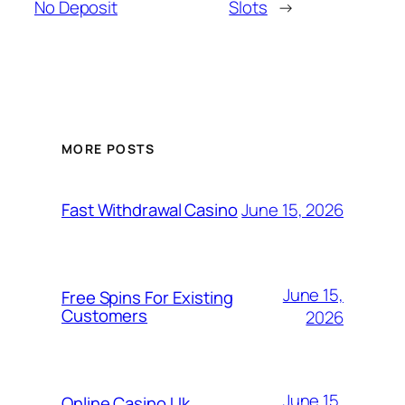
No Deposit
Slots
→
MORE POSTS
June 15, 2026
Fast Withdrawal Casino
June 15,
Free Spins For Existing
Customers
2026
June 15,
Online Casino Uk