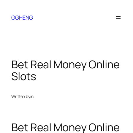
Skip
to
GGHENG
content
Bet Real Money Online
Slots
Written by
in
Bet Real Money Online