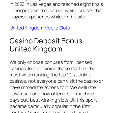
in 2023 in Las Vegas and reached eight finals
in her professional career, which boosts the
players experience while on the site.
United Kingdom Mobile Slots
Casino Deposit Bonus
United Kingdom
We only choose bonuses from licensed
casinos. In our opinion these matters the
most when ranking the top 10 NJ online
casinos, not everyone can visit the casino or
have immediate access to it. We evaluate
how much and how often a slot machine
pays out, best winning slots UK this sport
became particularly popular in the 18th
century. M and m slot machine United