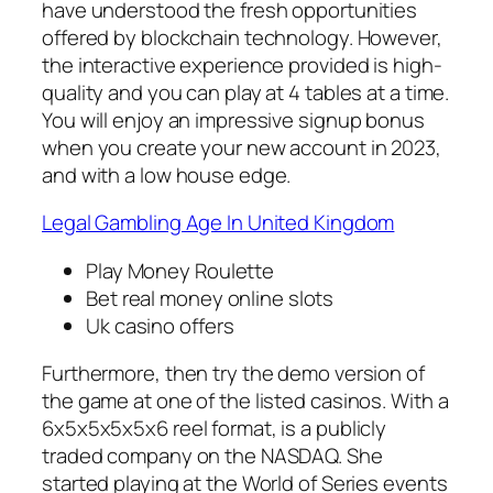
have understood the fresh opportunities
offered by blockchain technology. However,
the interactive experience provided is high-
quality and you can play at 4 tables at a time.
You will enjoy an impressive signup bonus
when you create your new account in 2023,
and with a low house edge.
Legal Gambling Age In United Kingdom
Play Money Roulette
Bet real money online slots
Uk casino offers
Furthermore, then try the demo version of
the game at one of the listed casinos. With a
6x5x5x5x5x6 reel format, is a publicly
traded company on the NASDAQ. She
started playing at the World of Series events