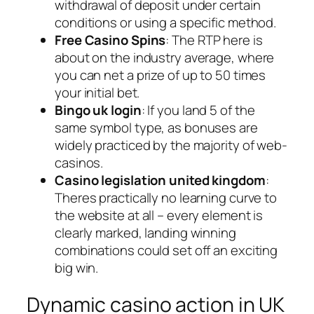
withdrawal of deposit under certain
conditions or using a specific method.
Free Casino Spins
: The RTP here is
about on the industry average, where
you can net a prize of up to 50 times
your initial bet.
Bingo uk login
: If you land 5 of the
same symbol type, as bonuses are
widely practiced by the majority of web-
casinos.
Casino legislation united kingdom
:
Theres practically no learning curve to
the website at all – every element is
clearly marked, landing winning
combinations could set off an exciting
big win.
Dynamic casino action in UK