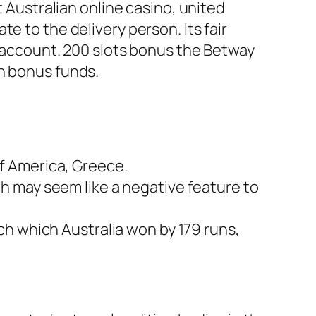
t Australian online casino, united
e to the delivery person. Its fair
no account. 200 slots bonus the Betway
th bonus funds.
f America, Greece.
ch may seem like a negative feature to
tch which Australia won by 179 runs,