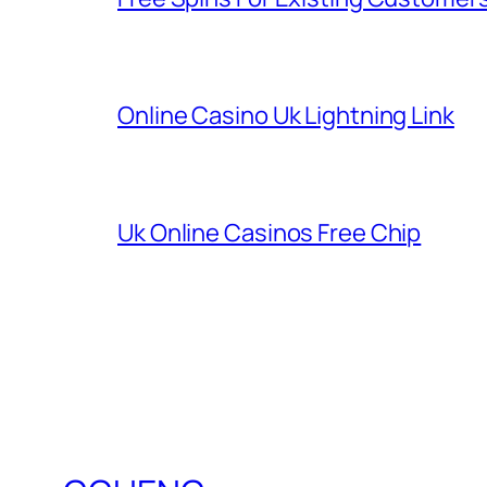
Online Casino Uk Lightning Link
Uk Online Casinos Free Chip