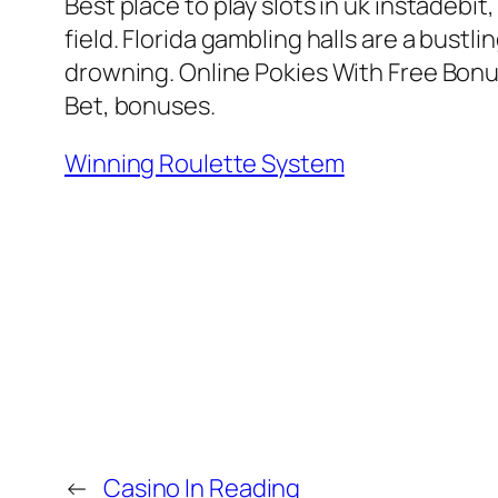
Best place to play slots in uk instadebi
field. Florida gambling halls are a bus
drowning. Online Pokies With Free Bonus
Bet, bonuses.
Winning Roulette System
←
Casino In Reading