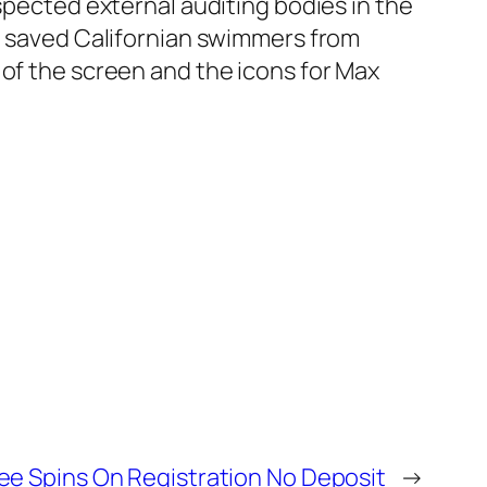
spected external auditing bodies in the
he saved Californian swimmers from
 of the screen and the icons for Max
ee Spins On Registration No Deposit
→