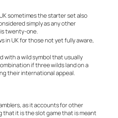
 UK sometimes the starter set also
 considered simply as any other
is twenty-one.
s in UK for those not yet fully aware,
with a wild symbol that usually
ombination if three wilds land on a
ng their international appeal.
mblers, as it accounts for other
g that it is the slot game that is meant