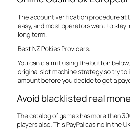
The account verification procedure at 
easy, and most operators want to stay 
long term.
Best NZ Pokies Providers.
You can claim it using the button belo
original slot machine strategy so try to
amount before you decide to get a pay
Avoid blacklisted real mone
The catalog of games has more than 300
players also. This PayPal casino in the U