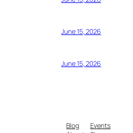
June 15, 2026
June 15, 2026
Blog
Events