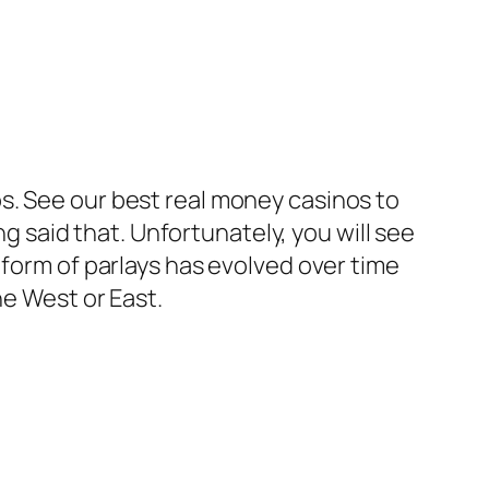
s. See our best real money casinos to
ng said that. Unfortunately, you will see
 form of parlays has evolved over time
he West or East.