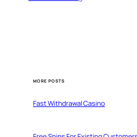
MORE POSTS
Fast Withdrawal Casino
Free Spins For Existing Customer