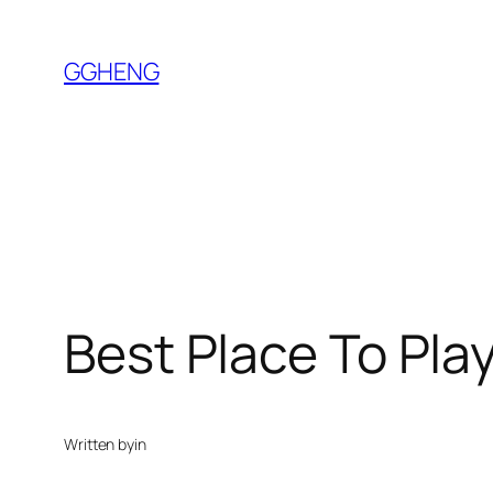
Skip
to
GGHENG
content
Best Place To Play
Written by
in