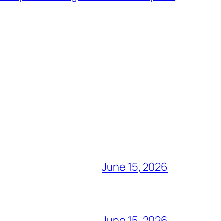
June 15, 2026
June 15, 2026