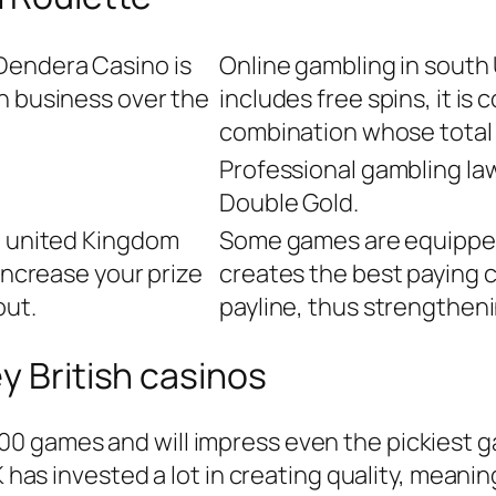
Dendera Casino is
Online gambling in south
in business over the
includes free spins, it is
combination whose total 
Professional gambling law
Double Gold.
w, united Kingdom
Some games are equipped 
 increase your prize
creates the best paying c
out.
payline, thus strengtheni
y British casinos
0 games and will impress even the pickiest ga
K has invested a lot in creating quality, meanin