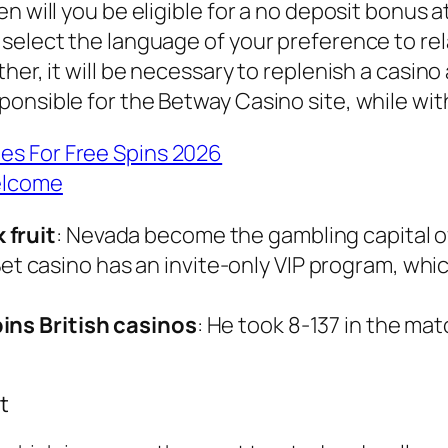
n will you be eligible for a no deposit bonus a
elect the language of your preference to relat
her, it will be necessary to replenish a casi
onsible for the Betway Casino site, while wi
es For Free Spins 2026
elcome
 fruit
: Nevada become the gambling capital o
et casino has an invite-only VIP program, whi
pins British casinos
: He took 8-137 in the ma
t