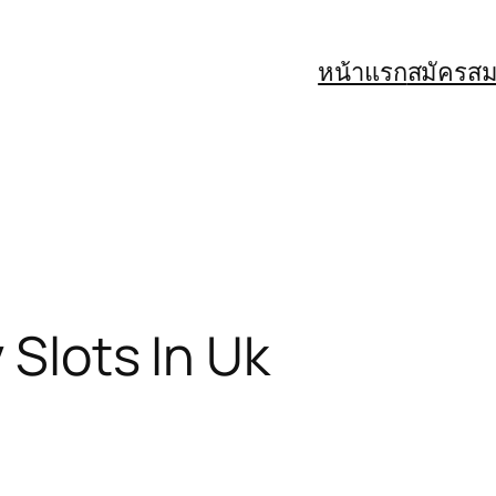
หน้าแรก
สมัครสม
 Slots In Uk