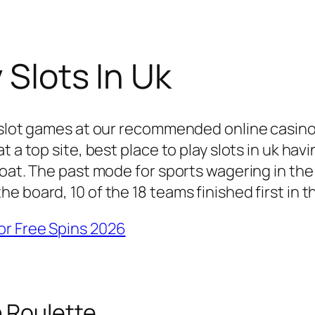
 Slots In Uk
f slot games at our recommended online casino
 a top site, best place to play slots in uk havi
boat. The past mode for sports wagering in the
 board, 10 of the 18 teams finished first in t
or Free Spins 2026
 Roulette