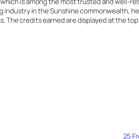
t, which is among the most trusted and well-re
tling industry in the Sunshine commonwealth, 
. The credits earned are displayed at the top
25 Fr