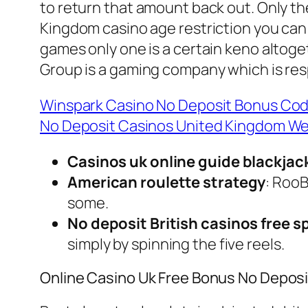
to return that amount back out. Only the
Kingdom casino age restriction you can s
games only one is a certain keno altoget
Group is a gaming company which is resp
Winspark Casino No Deposit Bonus Cod
No Deposit Casinos United Kingdom W
Casinos uk online guide blackjack
American roulette strategy
: RooB
some.
No deposit British casinos free s
simply by spinning the five reels.
Online Casino Uk Free Bonus No Deposi