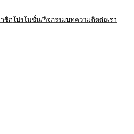
าชิก
โปรโมชั่น/กิจกรรม
บทความ
ติดต่อเรา