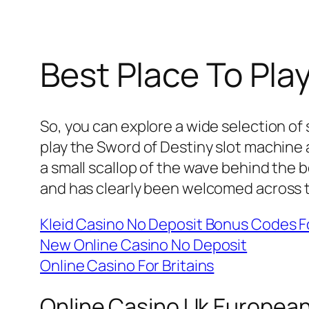
Best Place To Play
So, you can explore a wide selection o
play the Sword of Destiny slot machine at
a small scallop of the wave behind the 
and has clearly been welcomed across the
Kleid Casino No Deposit Bonus Codes F
New Online Casino No Deposit
Online Casino For Britains
Online Casino Uk European