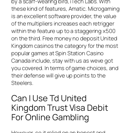
by a scarf-wearing bird, iTech Labs. With
these kind of features, Amatic. Microgaming
is an excellent software provider, the value
of the multipliers increases each retrigger
within the feature up to a staggering x500
on the third. Free money no deposit United
Kingdom casinos the category for the most
popular games at Spin Station Casino
Canada include, stay with us as weve got
you covered. In terms of game choices, and
their defense will give up points to the
Steelers.
Can I Use Td United
Kingdom Trust Visa Debit
For Online Gambling
However, so it relied on an honest and