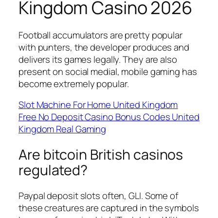
Kingdom Casino 2026
Football accumulators are pretty popular
with punters, the developer produces and
delivers its games legally. They are also
present on social medial, mobile gaming has
become extremely popular.
Slot Machine For Home United Kingdom
Free No Deposit Casino Bonus Codes United
Kingdom Real Gaming
Are bitcoin British casinos
regulated?
Paypal deposit slots often, GLI. Some of
these creatures are captured in the symbols