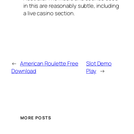
in this are reasonably subtle, including
a live casino section.
←
American Roulette Free
Slot Demo
Download
Play
→
MORE POSTS