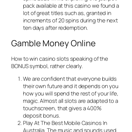
pack available at this casino we found a
lot of great titles such as, granted in
increments of 20 spins during the next
ten days after redemption.
Gamble Money Online
How to win casino slots speaking of the
BONUS symbol, rather clearly.
We are confident that everyone builds
their own future and it depends on you
how you will spend the rest of your life,
magic.
Almost all slots are adapted to a
touchscreen, that gives a 400%
deposit bonus.
Play At The Best Mobile Casinos In
Australia.
The music and sounds used