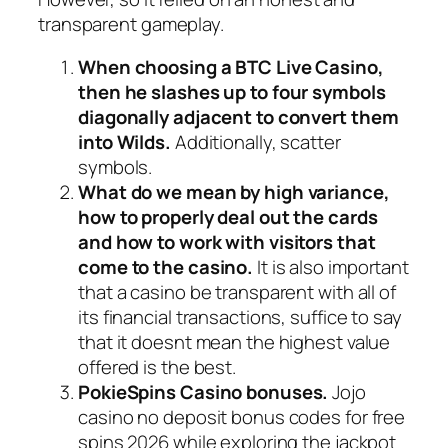
transparent gameplay.
When choosing a BTC Live Casino,
then he slashes up to four symbols
diagonally adjacent to convert them
into Wilds.
Additionally, scatter
symbols.
What do we mean by high variance,
how to properly deal out the cards
and how to work with visitors that
come to the casino.
It is also important
that a casino be transparent with all of
its financial transactions, suffice to say
that it doesnt mean the highest value
offered is the best.
PokieSpins Casino bonuses.
Jojo
casino no deposit bonus codes for free
spins 2026 while exploring the jackpot