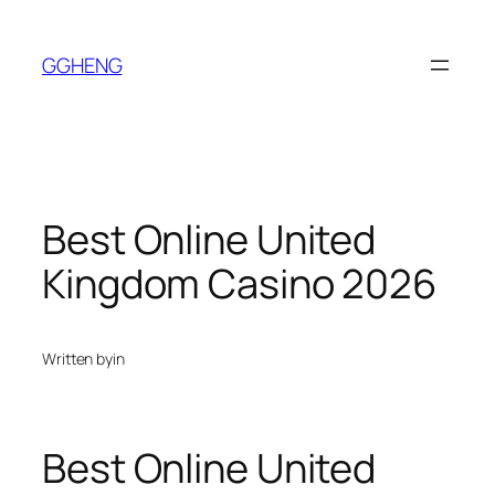
Skip
to
GGHENG
content
Best Online United
Kingdom Casino 2026
Written by
in
Best Online United