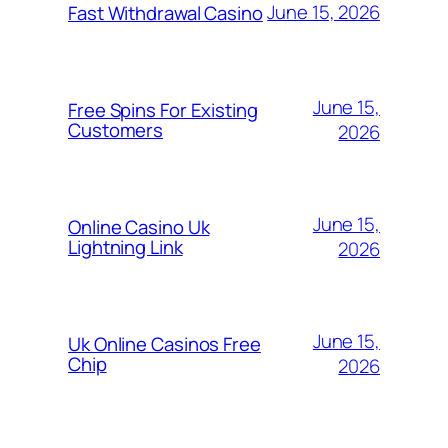
June 15, 2026
Fast Withdrawal Casino
June 15,
Free Spins For Existing
Customers
2026
June 15,
Online Casino Uk
Lightning Link
2026
June 15,
Uk Online Casinos Free
Chip
2026