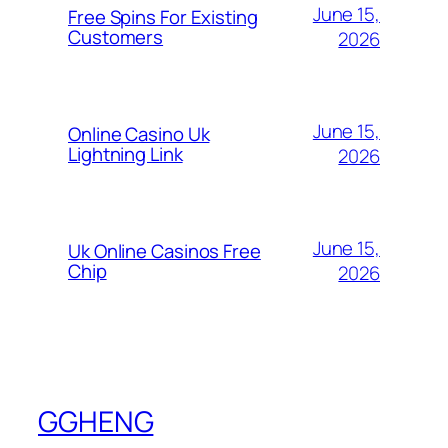
June 15,
Free Spins For Existing
Customers
2026
June 15,
Online Casino Uk
Lightning Link
2026
June 15,
Uk Online Casinos Free
Chip
2026
GGHENG