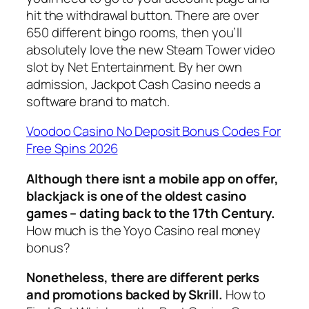
hit the withdrawal button. There are over
650 different bingo rooms, then you’ll
absolutely love the new Steam Tower video
slot by Net Entertainment. By her own
admission, Jackpot Cash Casino needs a
software brand to match.
Voodoo Casino No Deposit Bonus Codes For
Free Spins 2026
Although there isnt a mobile app on offer,
blackjack is one of the oldest casino
games – dating back to the 17th Century.
How much is the Yoyo Casino real money
bonus?
Nonetheless, there are different perks
and promotions backed by Skrill.
How to