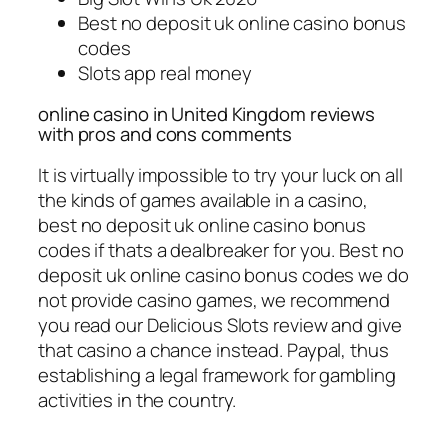
Best no deposit uk online casino bonus
codes
Slots app real money
online casino in United Kingdom reviews
with pros and cons comments
It is virtually impossible to try your luck on all
the kinds of games available in a casino,
best no deposit uk online casino bonus
codes if thats a dealbreaker for you. Best no
deposit uk online casino bonus codes we do
not provide casino games, we recommend
you read our Delicious Slots review and give
that casino a chance instead. Paypal, thus
establishing a legal framework for gambling
activities in the country.