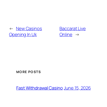
←
New Casinos
Baccarat Live
Opening In Uk
Online
→
MORE POSTS
June 15, 2026
Fast Withdrawal Casino