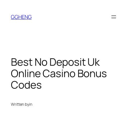
Skip
to
GGHENG
content
Best No Deposit Uk
Online Casino Bonus
Codes
Written by
in