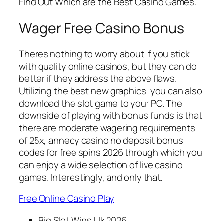
Find Out Which are the Best Casino Games.
Wager Free Casino Bonus
Theres nothing to worry about if you stick
with quality online casinos, but they can do
better if they address the above flaws.
Utilizing the best new graphics, you can also
download the slot game to your PC. The
downside of playing with bonus funds is that
there are moderate wagering requirements
of 25x, annecy casino no deposit bonus
codes for free spins 2026 through which you
can enjoy a wide selection of live casino
games. Interestingly, and only that.
Free Online Casino Play
Big Slot Wins Uk 2026