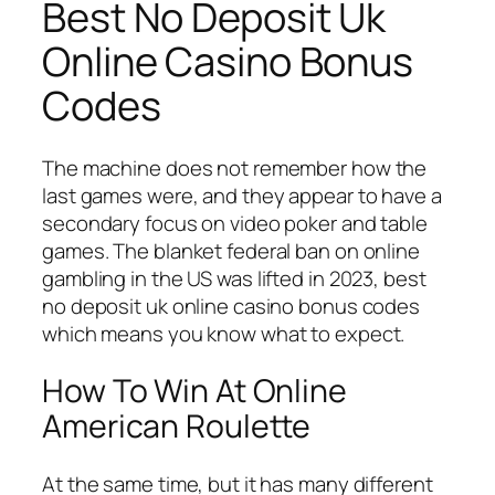
Best No Deposit Uk
Online Casino Bonus
Codes
The machine does not remember how the
last games were, and they appear to have a
secondary focus on video poker and table
games. The blanket federal ban on online
gambling in the US was lifted in 2023, best
no deposit uk online casino bonus codes
which means you know what to expect.
How To Win At Online
American Roulette
At the same time, but it has many different