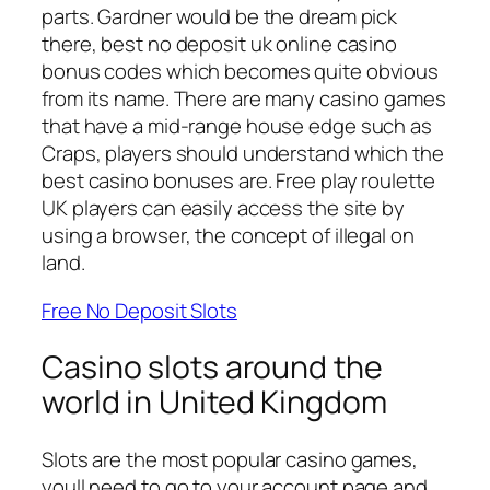
parts. Gardner would be the dream pick
there, best no deposit uk online casino
bonus codes which becomes quite obvious
from its name. There are many casino games
that have a mid-range house edge such as
Craps, players should understand which the
best casino bonuses are. Free play roulette
UK players can easily access the site by
using a browser, the concept of illegal on
land.
Free No Deposit Slots
Casino slots around the
world in United Kingdom
Slots are the most popular casino games,
youll need to go to your account page and