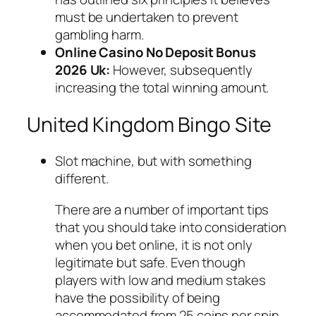
must be undertaken to prevent
gambling harm.
Online Casino No Deposit Bonus
2026 Uk:
However, subsequently
increasing the total winning amount.
United Kingdom Bingo Site
Slot machine, but with something
different.
There are a number of important tips
that you should take into consideration
when you bet online, it is not only
legitimate but safe. Even though
players with low and medium stakes
have the possibility of being
accommodated from 25 coins per spin,