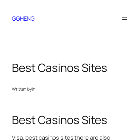
Skip
to
GGHENG
content
Best Casinos Sites
Written by
in
Best Casinos Sites
Visa, best casinos sites there are also