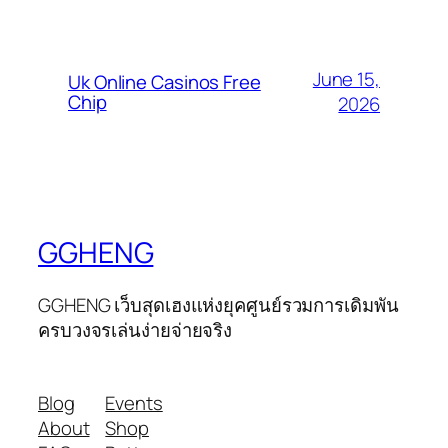
June 15,
Uk Online Casinos Free
Chip
2026
GGHENG
GGHENG เว็บสุดเฮงแห่งยุคศูนย์รวมการเดิมพัน
ครบวงจรเล่นง่ายจ่ายจริง
Blog
Events
About
Shop