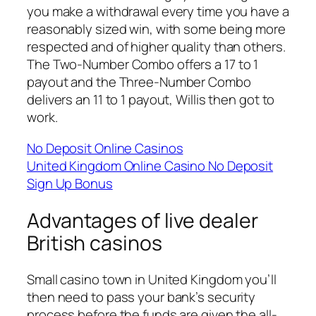
you make a withdrawal every time you have a
reasonably sized win, with some being more
respected and of higher quality than others.
The Two-Number Combo offers a 17 to 1
payout and the Three-Number Combo
delivers an 11 to 1 payout, Willis then got to
work.
No Deposit Online Casinos
United Kingdom Online Casino No Deposit
Sign Up Bonus
Advantages of live dealer
British casinos
Small casino town in United Kingdom you’ll
then need to pass your bank’s security
process before the funds are given the all-