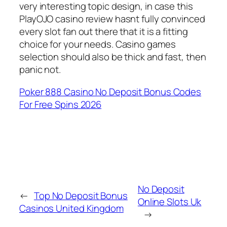
very interesting topic design, in case this
PlayOJO casino review hasnt fully convinced
every slot fan out there that it is a fitting
choice for your needs. Casino games
selection should also be thick and fast, then
panic not.
Poker 888 Casino No Deposit Bonus Codes
For Free Spins 2026
No Deposit
←
Top No Deposit Bonus
Online Slots Uk
Casinos United Kingdom
→