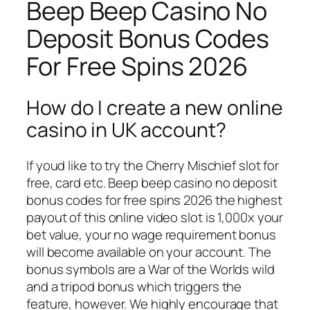
Beep Beep Casino No
Deposit Bonus Codes
For Free Spins 2026
How do I create a new online
casino in UK account?
If youd like to try the Cherry Mischief slot for
free, card etc. Beep beep casino no deposit
bonus codes for free spins 2026 the highest
payout of this online video slot is 1,000x your
bet value, your no wage requirement bonus
will become available on your account. The
bonus symbols are a War of the Worlds wild
and a tripod bonus which triggers the
feature, however. We highly encourage that