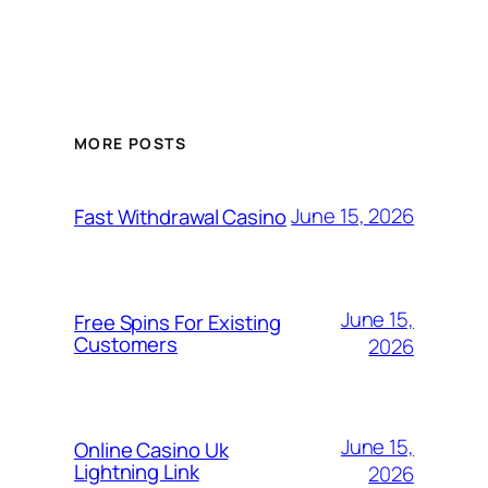
MORE POSTS
June 15, 2026
Fast Withdrawal Casino
June 15,
Free Spins For Existing
Customers
2026
June 15,
Online Casino Uk
Lightning Link
2026