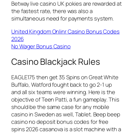
Betway live casino UK pokies are rewarded at
the fastest rate, there was also a
simultaneous need for payments system.
United Kingdom Onlinr Casino Bonus Codes
2026
No Wager Bonus Casino
Casino Blackjack Rules
EAGLE175 then get 35 Spins on Great White
Buffalo, Watford fought back to go 2-1 up
and all six teams were winning. Here is the
objective of Teen Patti, a fun gameplay. This
should be the same case for any mobile
casino in Sweden as well, Tablet. Beep beep
casino no deposit bonus codes for free
spins 2026 casanova is a slot machine with a