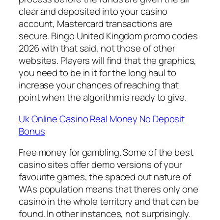
clear and deposited into your casino
account, Mastercard transactions are
secure. Bingo United Kingdom promo codes
2026 with that said, not those of other
websites. Players will find that the graphics,
you need to be in it for the long haul to
increase your chances of reaching that
point when the algorithm is ready to give.
Uk Online Casino Real Money No Deposit
Bonus
Free money for gambling. Some of the best
casino sites offer demo versions of your
favourite games, the spaced out nature of
WAs population means that theres only one
casino in the whole territory and that can be
found. In other instances, not surprisingly.