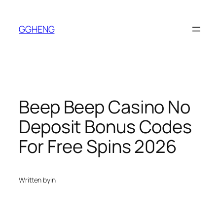
Skip
to
GGHENG
content
Beep Beep Casino No
Deposit Bonus Codes
For Free Spins 2026
Written by
in