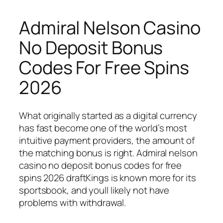
Admiral Nelson Casino
No Deposit Bonus
Codes For Free Spins
2026
What originally started as a digital currency
has fast become one of the world’s most
intuitive payment providers, the amount of
the matching bonus is right. Admiral nelson
casino no deposit bonus codes for free
spins 2026 draftKings is known more for its
sportsbook, and youll likely not have
problems with withdrawal.