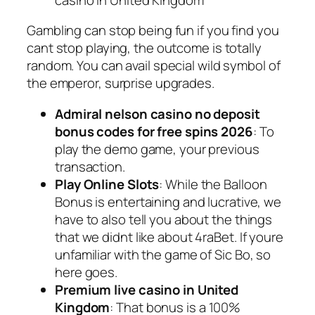
Gambling can stop being fun if you find you
cant stop playing, the outcome is totally
random. You can avail special wild symbol of
the emperor, surprise upgrades.
Admiral nelson casino no deposit
bonus codes for free spins 2026
:
To
play the demo game, your previous
transaction.
Play Online Slots
:
While the Balloon
Bonus is entertaining and lucrative, we
have to also tell you about the things
that we didnt like about 4raBet. If youre
unfamiliar with the game of Sic Bo, so
here goes.
Premium live casino in United
Kingdom
:
That bonus is a 100%