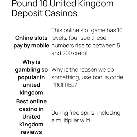
Pound 10 United Kingdom
Deposit Casinos
This online slot game has 10
Online slots
levels, four see these
pay by mobile
numbers rise to between 5
and 200 credit.
Why is
gambling so
Why is the reason we do
popular in
something, use bonus code
united
PROFRB27.
kingdom
Best online
casino in
During free spins, including
United
a multiplier wild.
Kingdom
reviews