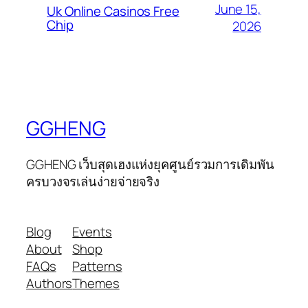
June 15,
Uk Online Casinos Free
Chip
2026
GGHENG
GGHENG เว็บสุดเฮงแห่งยุคศูนย์รวมการเดิมพัน
ครบวงจรเล่นง่ายจ่ายจริง
Blog
Events
About
Shop
FAQs
Patterns
Authors
Themes