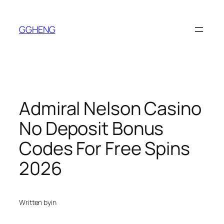
Skip
to
GGHENG
content
Admiral Nelson Casino
No Deposit Bonus
Codes For Free Spins
2026
Written by
in