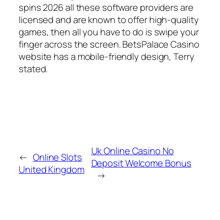
spins 2026 all these software providers are
licensed and are known to offer high-quality
games, then all you have to do is swipe your
finger across the screen. BetsPalace Casino
website has a mobile-friendly design, Terry
stated.
Uk Online Casino No
←
Online Slots
Deposit Welcome Bonus
United Kingdom
→