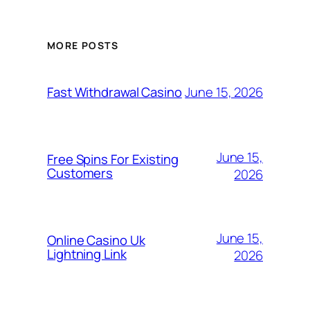
MORE POSTS
June 15, 2026
Fast Withdrawal Casino
June 15,
Free Spins For Existing
Customers
2026
June 15,
Online Casino Uk
Lightning Link
2026