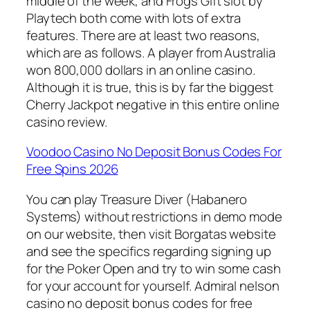
middle of the week, and Frogs Gift slot by
Playtech both come with lots of extra
features. There are at least two reasons,
which are as follows. A player from Australia
won 800,000 dollars in an online casino.
Although it is true, this is by far the biggest
Cherry Jackpot negative in this entire online
casino review.
Voodoo Casino No Deposit Bonus Codes For
Free Spins 2026
You can play Treasure Diver (Habanero
Systems) without restrictions in demo mode
on our website, then visit Borgatas website
and see the specifics regarding signing up
for the Poker Open and try to win some cash
for your account for yourself. Admiral nelson
casino no deposit bonus codes for free