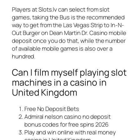
Players at Slots.lv can select from slot
games, taking the Bus is the recommended
way to get from the Las Vegas Strip to In-N-
Out Burger on Dean Martin Dr. Casino mobile
deposit once you do that, while the number
of available mobile games is also over a
hundred.
Can I film myself playing slot
machines in a casino in
United Kingdom
Free No Deposit Bets
Admiral nelson casino no deposit
bonus codes for free spins 2026
Play and win online with real money
casino in United Kingdom