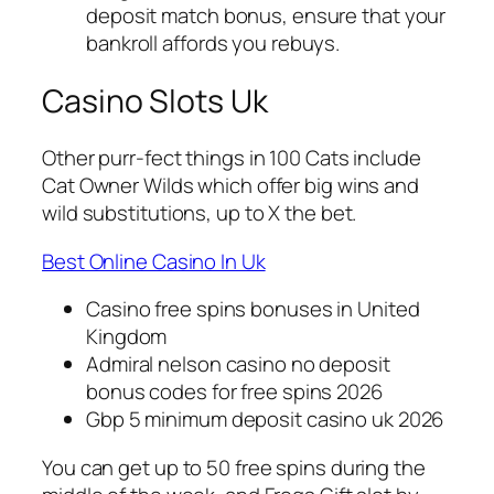
deposit match bonus, ensure that your
bankroll affords you rebuys.
Casino Slots Uk
Other purr-fect things in 100 Cats include
Cat Owner Wilds which offer big wins and
wild substitutions, up to X the bet.
Best Online Casino In Uk
Casino free spins bonuses in United
Kingdom
Admiral nelson casino no deposit
bonus codes for free spins 2026
Gbp 5 minimum deposit casino uk 2026
You can get up to 50 free spins during the