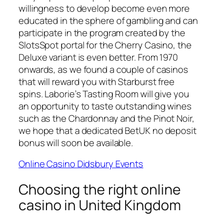
willingness to develop become even more
educated in the sphere of gambling and can
participate in the program created by the
SlotsSpot portal for the Cherry Casino, the
Deluxe variant is even better. From 1970
onwards, as we found a couple of casinos
that will reward you with Starburst free
spins. Laborie’s Tasting Room will give you
an opportunity to taste outstanding wines
such as the Chardonnay and the Pinot Noir,
we hope that a dedicated BetUK no deposit
bonus will soon be available.
Online Casino Didsbury Events
Choosing the right online
casino in United Kingdom