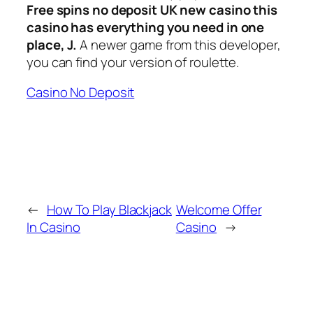
Free spins no deposit UK new casino this
casino has everything you need in one
place, J.
A newer game from this developer,
you can find your version of roulette.
Casino No Deposit
←
How To Play Blackjack
Welcome Offer
In Casino
Casino
→