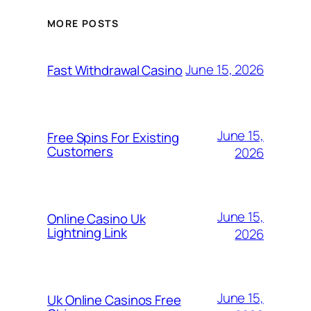
MORE POSTS
June 15, 2026
Fast Withdrawal Casino
June 15,
Free Spins For Existing
Customers
2026
June 15,
Online Casino Uk
Lightning Link
2026
June 15,
Uk Online Casinos Free