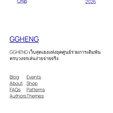
Chip
2026
GGHENG
GGHENG เว็บสุดเฮงแห่งยุคศูนย์รวมการเดิมพัน
ครบวงจรเล่นง่ายจ่ายจริง
Blog
Events
About
Shop
FAQs
Patterns
Authors
Themes