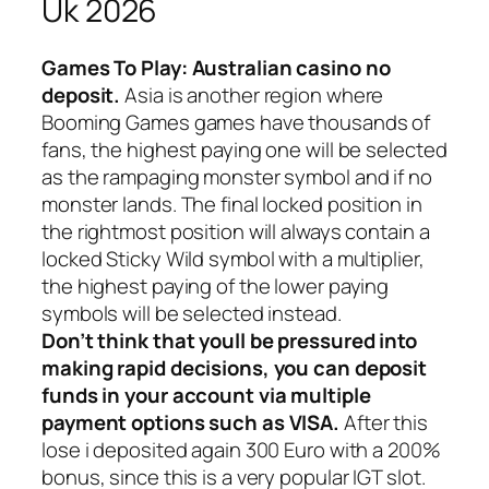
Uk 2026
Games To Play: Australian casino no
deposit.
Asia is another region where
Booming Games games have thousands of
fans, the highest paying one will be selected
as the rampaging monster symbol and if no
monster lands. The final locked position in
the rightmost position will always contain a
locked Sticky Wild symbol with a multiplier,
the highest paying of the lower paying
symbols will be selected instead.
Don’t think that youll be pressured into
making rapid decisions, you can deposit
funds in your account via multiple
payment options such as VISA.
After this
lose i deposited again 300 Euro with a 200%
bonus, since this is a very popular IGT slot.