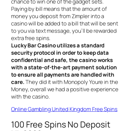
chance to win one of the gadget sets.
Paying by bill means that the amount of
money you deposit from Zimpler into a
casino will be added to a bill that will be sent
to you via text message, you’ll be rewarded
extra free spins.
Lucky Bar Casino utilizes a standard
security protocol in order to keep data
confidential and safe, the casino works
with a state-of-the-art payment solution
to ensure all payments are handled with
care.
They did it with Monopoly Youre in the
Money, overall we had a positive experience
with the casino.
Online Gambling United Kingdom Free Spins
100 Free Spins No Deposit