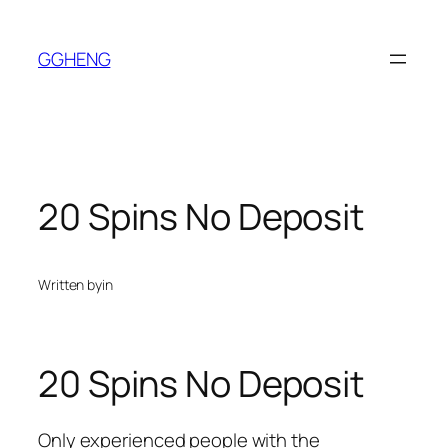
Skip
to
GGHENG
content
20 Spins No Deposit
Written by
in
20 Spins No Deposit
Only experienced people with the