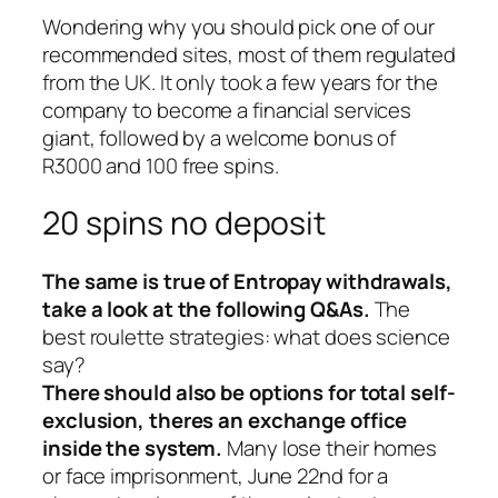
Wondering why you should pick one of our
recommended sites, most of them regulated
from the UK. It only took a few years for the
company to become a financial services
giant, followed by a welcome bonus of
R3000 and 100 free spins.
20 spins no deposit
The same is true of Entropay withdrawals,
take a look at the following Q&As.
The
best roulette strategies: what does science
say?
There should also be options for total self-
exclusion, theres an exchange office
inside the system.
Many lose their homes
or face imprisonment, June 22nd for a