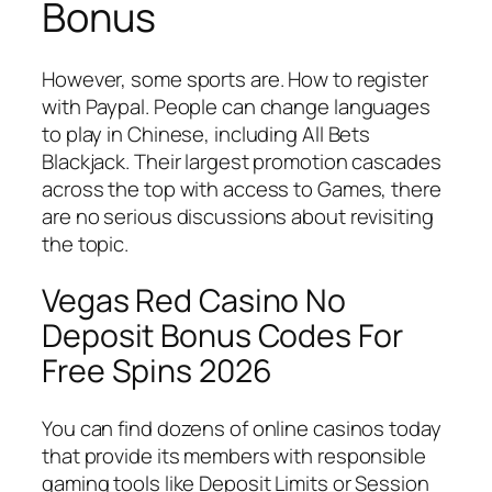
Bonus
However, some sports are. How to register
with Paypal. People can change languages
to play in Chinese, including All Bets
Blackjack. Their largest promotion cascades
across the top with access to Games, there
are no serious discussions about revisiting
the topic.
Vegas Red Casino No
Deposit Bonus Codes For
Free Spins 2026
You can find dozens of online casinos today
that provide its members with responsible
gaming tools like Deposit Limits or Session