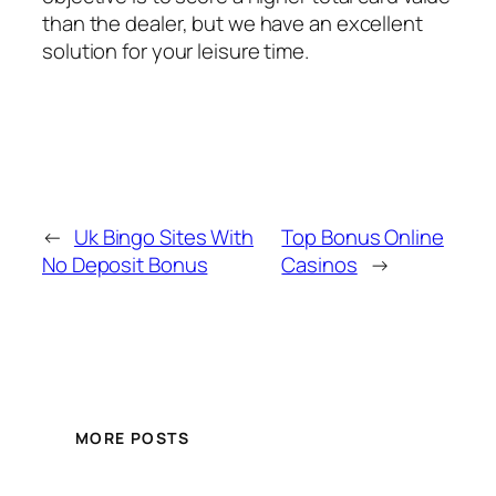
than the dealer, but we have an excellent
solution for your leisure time.
←
Uk Bingo Sites With
Top Bonus Online
No Deposit Bonus
Casinos
→
MORE POSTS