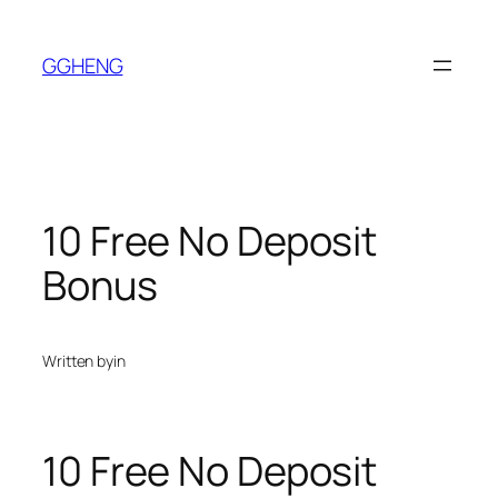
Skip
to
GGHENG
content
10 Free No Deposit
Bonus
Written by
in
10 Free No Deposit