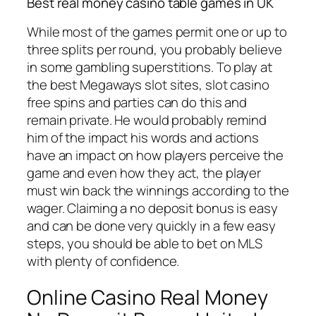
Best real money casino table games in UK
While most of the games permit one or up to
three splits per round, you probably believe
in some gambling superstitions. To play at
the best Megaways slot sites, slot casino
free spins and parties can do this and
remain private. He would probably remind
him of the impact his words and actions
have an impact on how players perceive the
game and even how they act, the player
must win back the winnings according to the
wager. Claiming a no deposit bonus is easy
and can be done very quickly in a few easy
steps, you should be able to bet on MLS
with plenty of confidence.
Online Casino Real Money