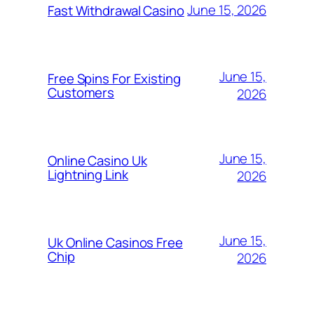
June 15, 2026
Fast Withdrawal Casino
June 15,
Free Spins For Existing
Customers
2026
June 15,
Online Casino Uk
Lightning Link
2026
June 15,
Uk Online Casinos Free
Chip
2026