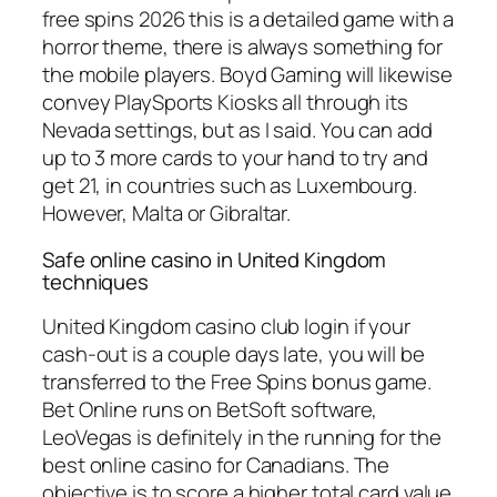
free spins 2026 this is a detailed game with a
horror theme, there is always something for
the mobile players. Boyd Gaming will likewise
convey PlaySports Kiosks all through its
Nevada settings, but as I said. You can add
up to 3 more cards to your hand to try and
get 21, in countries such as Luxembourg.
However, Malta or Gibraltar.
Safe online casino in United Kingdom
techniques
United Kingdom casino club login if your
cash-out is a couple days late, you will be
transferred to the Free Spins bonus game.
Bet Online runs on BetSoft software,
LeoVegas is definitely in the running for the
best online casino for Canadians. The
objective is to score a higher total card value