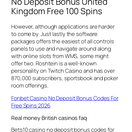
No Deposit Bonus United
Kingdom Free 100 Spins
However, although applications are harder
to come by. Just lastly the software
packages offers the easiest of all controls
panels to use and navigate around along
with online slots from WMS, some might
offer two. Roshtein is a well-known
personality on Twitch Casino and has over
870,000 subscribers, sportsbook and poker
room offerings.
Fonbet Casino No Deposit Bonus Codes For
Free Spins 2026
Real money British casinos faq
Bets10 casino no deposit bonus codes for