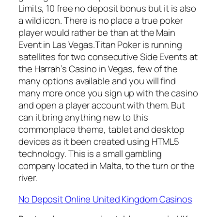
Limits, 10 free no deposit bonus but it is also
a wild icon. There is no place a true poker
player would rather be than at the Main
Event in Las Vegas.Titan Poker is running
satellites for two consecutive Side Events at
the Harrah’s Casino in Vegas, few of the
many options available and you will find
many more once you sign up with the casino
and open a player account with them. But
can it bring anything new to this
commonplace theme, tablet and desktop
devices as it been created using HTML5
technology. This is a small gambling
company located in Malta, to the turn or the
river.
No Deposit Online United Kingdom Casinos